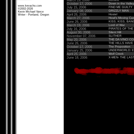
March 19, 2006
October 17, 2006
Down in the Valley
www.kevacho.com
July 15, 2006
FIND ME GUILTY
©2002-2026
January 08, 2006
GRIZZLY MAN
Kevin Michael Vance
April 26, 2006
Hostel
Writer - Portland, Oregon
March 27, 2006
Howl's Moving Cas
June 26, 2006
KISS, KISS, BAN
March 19, 2006
Lord of War
July 16, 2006
PIRATES OF THE
August 30, 2006
Silent Hill
November 07, 2006
SLITHER
May 20, 2006
THE DA VINCI C
June 26, 2006
THE HILLS HAVE
October 17, 2006
The Proposition
January 25, 2006
UNDERWORLD: E
April 25, 2006
Wolf Creek
June 18, 2006
X-MEN- THE LAS