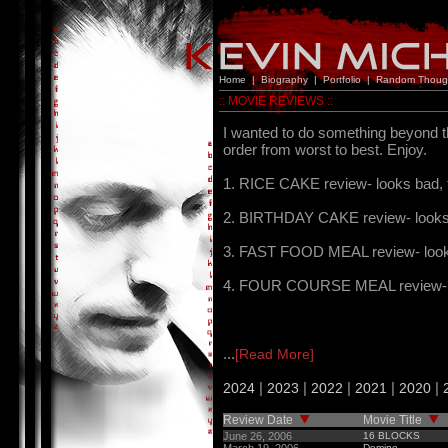
Home
|
Biography
|
Portfolio
|
Random Thoug
:: MOVIE REVIEWS ::
I wanted to do something beyond t
order from worst to best. Enjoy.
1. RICE CAKE review- looks bad, t
2. BIRTHDAY CAKE review- looks s
3. FAST FOOD MEAL review- looks g
4. FOUR COURSE MEAL review- look
...
[Read More]
|
|
|
|
|
2024
2023
2022
2021
2020
Review Date
Movie Title
June 26, 2006
16 BLOCKS
Domino