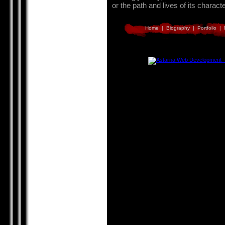
or the path and lives of its charact
Home
|
Biography
|
Portfolio
|