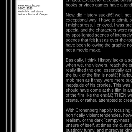
books or video games have a tende
www.kevacho.com
©2002-2026
Kevin Michael Vance
Now, did History suckâ€¦ well, not re
Writer - Portland, Oregon
exceptional way. I have to admit, b
I might stress, I enjoyed, I was pre
special and the characters were ra
by spot-lighted scenes of intensel
scenes that felt just as over-the-
have been following the graphic nov
not a movie make.
Basically, I think History lacks a 
when we, the viewers, reach the end 
really liked the end, essentially act
the bulk of the film is notâ€¦ hilari
mob men as if they were mere bugs
ineptitude of his cronies. This wa
should have come at this film in an
of the film like the endâ€¦ THEN w
create, or rather, attempted to cre
With Cronenberg happily focusing on
horrifically violent tendencies, how
realism, or the dark "campy-ness" 
unsure of itself, at times timid, at 
bustingly funny, and moreover kind 