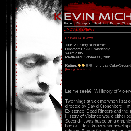
Home
|
Biography
|
Portfolio
|
Random Thoug
:: MOVIE REVIEWS ::
Go Back To Reviews
Title:
A History of Violence
Director:
David Cronenberg
Year:
2005
Reviewed:
October 06, 2005
Rating:
Birthday Cake-Second
[Rating Definitions]
Let me seeâ€¦ "A History of Viol
Two things struck me when I sat dow
directed by David Cronenberg. I me
Existence, Dead Ringers and the i
History of Violence would either be s
Second- it was based on a graphic
books. I don't know what novel spa
cringed. Except for a couple outst