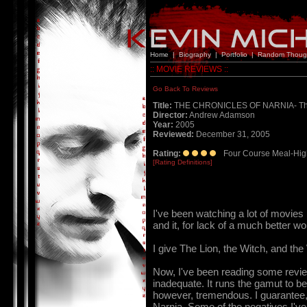
Home
|
Biography
|
Portfolio
|
Random Thoug
:: MOVIE REVIEWS ::
Go Back To Reviews
Title:
THE CHRONICLES OF NARNIA- The L
Director:
Andrew Adamson
Year:
2005
Reviewed:
December 31, 2005
Rating:
Four Course Meal-Hig
[Rating Definitions]
I've been watching a lot of movies
and it, for lack of a much better wo
I give The Lion, the Witch, and
Now, I've been reading some reviews
inadequate. It runs the gamut to bei
however, tremendous. I guarantee, i
Narnia. Some of the negatives I've r