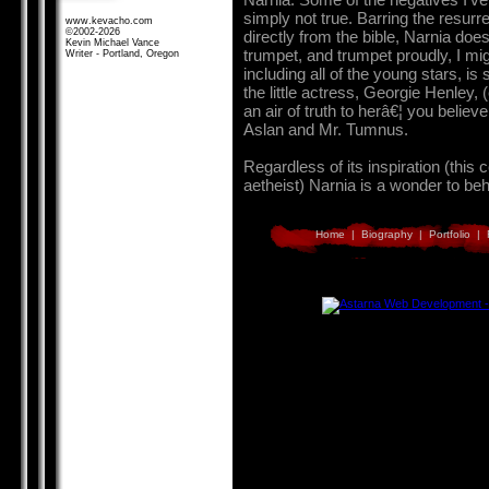
simply not true. Barring the resu
www.kevacho.com
©2002-2026
directly from the bible, Narnia do
Kevin Michael Vance
trumpet, and trumpet proudly, I mi
Writer - Portland, Oregon
including all of the young stars, is
the little actress, Georgie Henley,
an air of truth to herâ€¦ you belie
Aslan and Mr. Tumnus.
Regardless of its inspiration (this
aetheist) Narnia is a wonder to be
Home
|
Biography
|
Portfolio
|