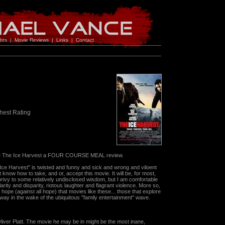
hts
|
Movie Reviews
|
Links
|
Contact
hest Rating
I give The Ice Harvest a FOUR COURSE MEAL review.
Ice Harvest" is twisted and funny and sick and wrong and viloent
t know how to take, and or, accept this movie. It will be, for most,
 privy to some relatively undisclosed wisdom, but I am comfortable
larity and disparity, riotous laughter and flagrant violence. More so,
ope (against all hope) that movies like these... those that explore
way in the wake of the ubiquitous "family entertainment" wave.
 Oliver Platt. The movie he may be in might be the most inane,