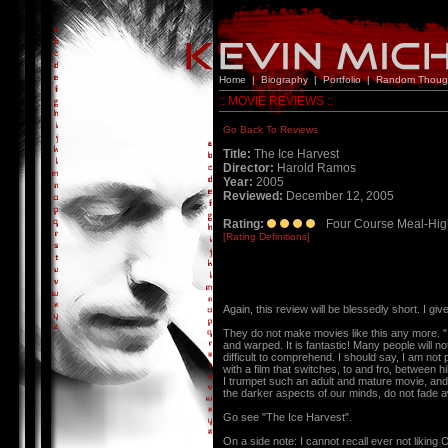
Home
|
Biography
|
Portfolio
|
Random Thoug
:: MOVIE REVIEWS ::
Go Back To Reviews
Title:
The Ice Harvest
Director:
Harold Ramos
Year:
2005
Reviewed:
December 12, 2005
Rating:
Four Course Meal-Hig
[Rating Definitions]
Again, this review will be blessedly short. 
They do not make movies like this any more. "
and warped. It is fantastic! Many people will no
difficult to comprehend. I should say, I am not
with a film that switches, to and fro, between hi
I trumpet such an adult and mature movie, and h
the darker aspects of our minds, do not fade a
Go see "The Ice Harvest".
On a side note: I cannot recall ever not liking