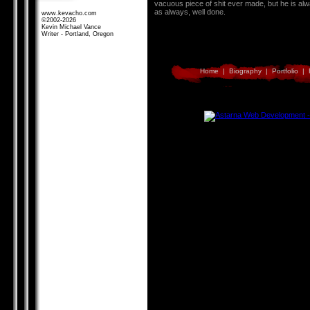
vacuous piece of shit ever made, but he is alw
as always, well done.
www.kevacho.com
©2002-2026
Kevin Michael Vance
Writer - Portland, Oregon
Home
|
Biography
|
Portfolio
|