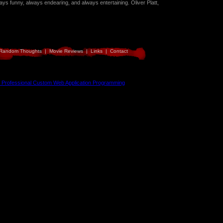
ays funny, always endearing, and always entertaining. Oliver Platt,
Random Thoughts
|
Movie Reviews
|
Links
|
Contact