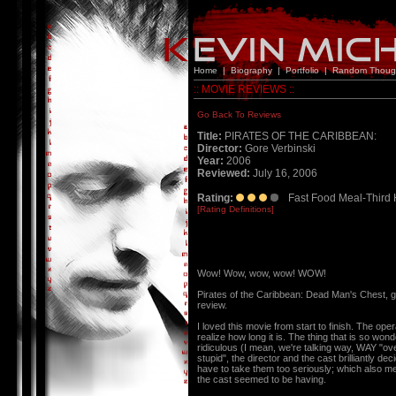
Home
|
Biography
|
Portfolio
|
Random Thoug
:: MOVIE REVIEWS ::
Go Back To Reviews
Title:
PIRATES OF THE CARIBBEAN:
Director:
Gore Verbinski
Year:
2006
Reviewed:
July 16, 2006
Rating:
Fast Food Meal-Third 
[Rating Definitions]
Wow! Wow, wow, wow! WOW!
Pirates of the Caribbean: Dead Man's Chest,
review.
I loved this movie from start to finish. The ope
realize how long it is. The thing that is so won
ridiculous (I mean, we're talking way, WAY "ove
stupid", the director and the cast brilliantly d
have to take them too seriously; which also me
the cast seemed to be having.