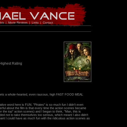
hts
|
Movie Reviews
|
Links
|
Contact
Highest Rating
 gets a whole-hearted, even raucous, high FAST FOOD MEAL
rative word here is FUN. "Pirates" is so much fun I didn't even
derful about the film is that every time the action scenes became
r the top" action scenes) and I began to think, "Man, this is
ecided not to take themselves too serious, which meant I also didn't
ant I could have as much fun with the ridiculous action scenes as