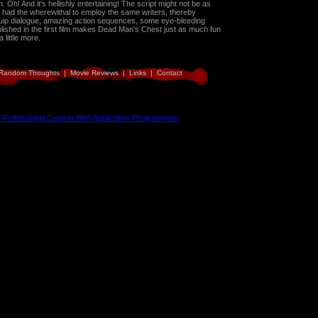
. Oh! And it's hellishly entertaining! The script might not be as
 they had the wherewithal to employ the same writers, thereby
Quip dialogue, amazing action sequences, some eye-bleeding
blished in the first film makes Dead Man's Chest just as much fun
 little more.
Random Thoughts
|
Movie Reviews
|
Links
|
Contact