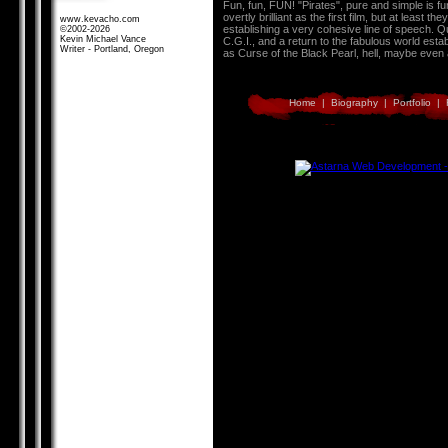
Fun, fun, FUN! "Pirates", pure and simple is fun
overtly brilliant as the first film, but at least
www.kevacho.com
establishing a very cohesive line of speech. 
©2002-2026
Kevin Michael Vance
C.G.I., and a return to the fabulous world esta
Writer - Portland, Oregon
as Curse of the Black Pearl, hell, maybe even a
Home
|
Biography
|
Portfolio
|